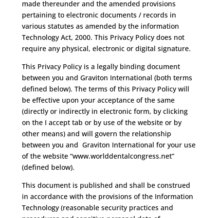
made thereunder and the amended provisions
pertaining to electronic documents / records in
various statutes as amended by the information
Technology Act, 2000. This Privacy Policy does not
require any physical, electronic or digital signature.
This Privacy Policy is a legally binding document
between you and Graviton International (both terms
defined below). The terms of this Privacy Policy will
be effective upon your acceptance of the same
(directly or indirectly in electronic form, by clicking
on the I accept tab or by use of the website or by
other means) and will govern the relationship
between you and Graviton International for your use
of the website “www.worlddentalcongress.net”
(defined below).
This document is published and shall be construed
in accordance with the provisions of the Information
Technology (reasonable security practices and