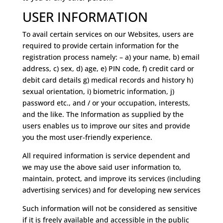
USER INFORMATION
To avail certain services on our Websites, users are
required to provide certain information for the
registration process namely: – a) your name, b) email
address, c) sex, d) age, e) PIN code, f) credit card or
debit card details g) medical records and history h)
sexual orientation, i) biometric information, j)
password etc., and / or your occupation, interests,
and the like. The Information as supplied by the
users enables us to improve our sites and provide
you the most user-friendly experience.
All required information is service dependent and
we may use the above said user information to,
maintain, protect, and improve its services (including
advertising services) and for developing new services
Such information will not be considered as sensitive
if it is freely available and accessible in the public