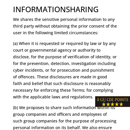
INFORMATIONSHARING
We shares the sensitive personal information to any
third party without obtaining the prior consent of the
user in the following limited circumstances:
(a) When it is requested or required by law or by any
court or governmental agency or authority to
disclose, for the purpose of verification of identity, or
for the prevention, detection, investigation including
cyber incidents, or for prosecution and punishment
of offences. These disclosures are made in good
faith and belief that such disclosure is reasonably
necessary for enforcing these Terms; for complying
with the applicable laws and regulations.
(b) We proposes to share such information within its
group companies and officers and employees of
such group companies for the purpose of processing
personal information on its behalf. We also ensure