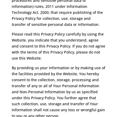
procedures and sensitive personal data of
information) rules, 2011 under Information
Technology Act, 2000; that require publishing of the
Privacy Policy for collection, use, storage and
transfer of sensitive personal data or information.
Please read this Privacy Policy carefully by using the
Website, you indicate that you understand, agree
and consent to this Privacy Policy. If you do not agree
with the terms of this Privacy Policy, please do not
use this Website.
By providing us your Information or by making use of
the facilities provided by the Website, You hereby
consent to the collection, storage, processing and
transfer of any or all of Your Personal Information
and Non-Personal Information by us as specified
under this Privacy Policy. You further agree that
such collection, use, storage and transfer of Your
Information shall not cause any loss or wrongful gain
to you or any other person.