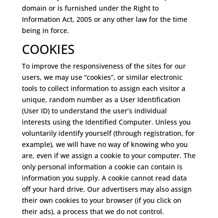
domain or is furnished under the Right to
Information Act, 2005 or any other law for the time
being in force.
COOKIES
To improve the responsiveness of the sites for our
users, we may use “cookies”, or similar electronic
tools to collect information to assign each visitor a
unique, random number as a User Identification
(User ID) to understand the user’s individual
interests using the Identified Computer. Unless you
voluntarily identify yourself (through registration, for
example), we will have no way of knowing who you
are, even if we assign a cookie to your computer. The
only personal information a cookie can contain is
information you supply. A cookie cannot read data
off your hard drive. Our advertisers may also assign
their own cookies to your browser (if you click on
their ads), a process that we do not control.