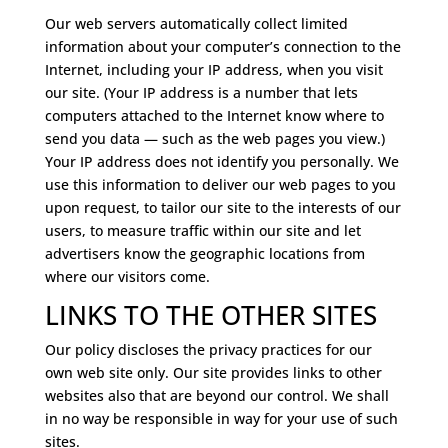
Our web servers automatically collect limited
information about your computer’s connection to the
Internet, including your IP address, when you visit
our site. (Your IP address is a number that lets
computers attached to the Internet know where to
send you data — such as the web pages you view.)
Your IP address does not identify you personally. We
use this information to deliver our web pages to you
upon request, to tailor our site to the interests of our
users, to measure traffic within our site and let
advertisers know the geographic locations from
where our visitors come.
LINKS TO THE OTHER SITES
Our policy discloses the privacy practices for our
own web site only. Our site provides links to other
websites also that are beyond our control. We shall
in no way be responsible in way for your use of such
sites.