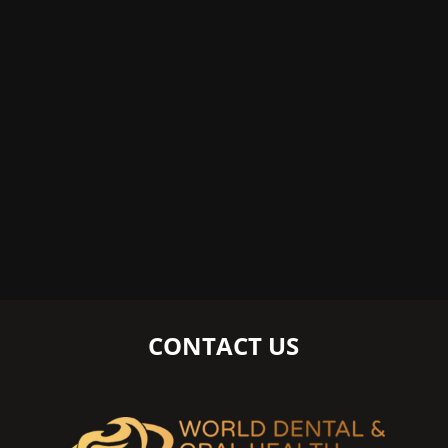
CONTACT US