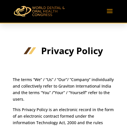
Privacy Policy
The terms “We” / “Us” / “Our”/ ”Company” individually
and collectively refer to Graviton International India
and the terms “You” /”Your” / “Yourself” refer to the
users.
This Privacy Policy is an electronic record in the form
of an electronic contract formed under the
information Technology Act, 2000 and the rules