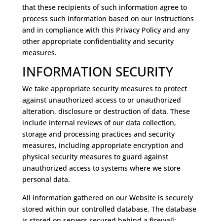
that these recipients of such information agree to
process such information based on our instructions
and in compliance with this Privacy Policy and any
other appropriate confidentiality and security
measures.
INFORMATION SECURITY
We take appropriate security measures to protect
against unauthorized access to or unauthorized
alteration, disclosure or destruction of data. These
include internal reviews of our data collection,
storage and processing practices and security
measures, including appropriate encryption and
physical security measures to guard against
unauthorized access to systems where we store
personal data.
All information gathered on our Website is securely
stored within our controlled database. The database
is stored on servers secured behind a firewall;