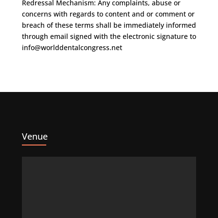
Redressal Mechanism: Any complaints, abuse or
concerns with regards to content and or comment or
breach of these terms shall be immediately informed
through email signed with the electronic signature to
info@worlddentalcongress.net
Venue