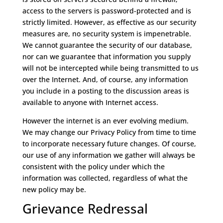
access to the servers is password-protected and is
strictly limited. However, as effective as our security
measures are, no security system is impenetrable.
We cannot guarantee the security of our database,
nor can we guarantee that information you supply
will not be intercepted while being transmitted to us
over the Internet. And, of course, any information
you include in a posting to the discussion areas is
available to anyone with Internet access.
However the internet is an ever evolving medium.
We may change our Privacy Policy from time to time
to incorporate necessary future changes. Of course,
our use of any information we gather will always be
consistent with the policy under which the
information was collected, regardless of what the
new policy may be.
Grievance Redressal