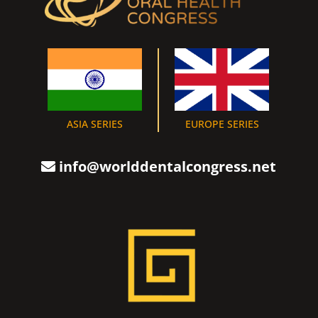
ASIA SERIES
EUROPE SERIES
info@worlddentalcongress.net