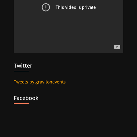
Twitter
Tweets by gravitonevents
Facebook