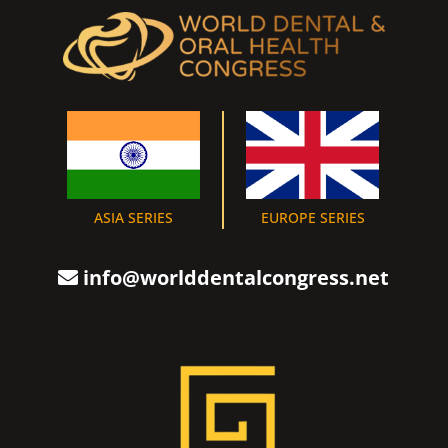
ASIA SERIES
EUROPE SERIES
info@worlddentalcongress.net