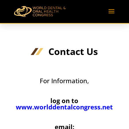
Contact Us
For Information,
log on to
www.worlddentalcongress.net
email: