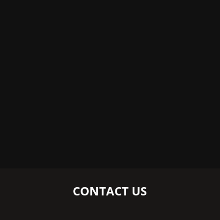
CONTACT US