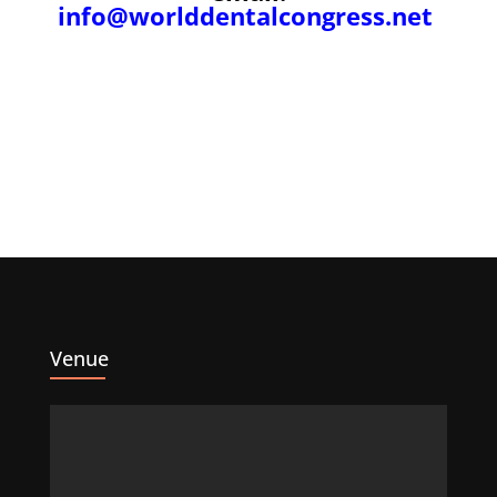
info@worlddentalcongress.net
Venue