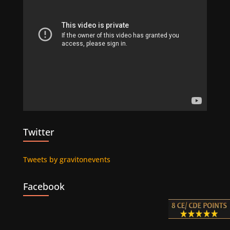
Twitter
Tweets by gravitonevents
Facebook