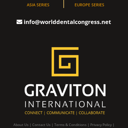
ASIA SERIES
EUROPE SERIES
info@worlddentalcongress.net
About Us
|
Contact Us
|
Terms & Conditions
|
Privacy Policy
|