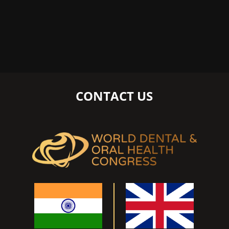
CONTACT US