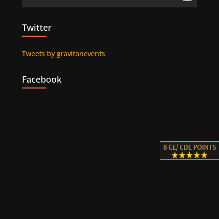
Twitter
Tweets by gravitonevents
Facebook