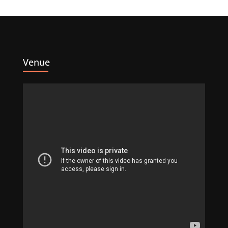
Venue