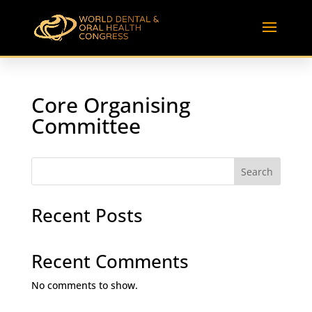
Core Organising
Committee
Search
Recent Posts
Recent Comments
No comments to show.